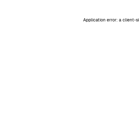
Application error: a
client
-s