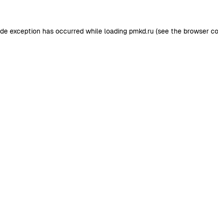
ide exception has occurred while loading
pmkd.ru
(see the
browser co