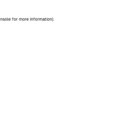
nsole
for more information).