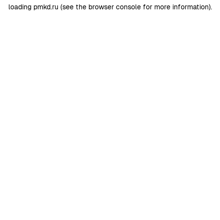
loading
pmkd.ru
(see the
browser console
for more information).