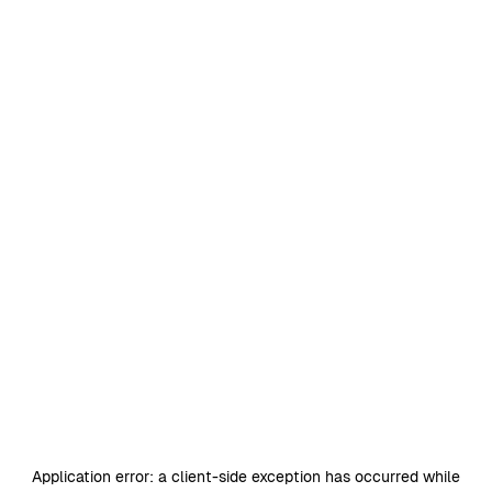
Application error: a
client
-side exception has occurred while