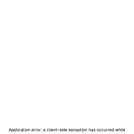
Application error: a
client
-side exception has occurred while