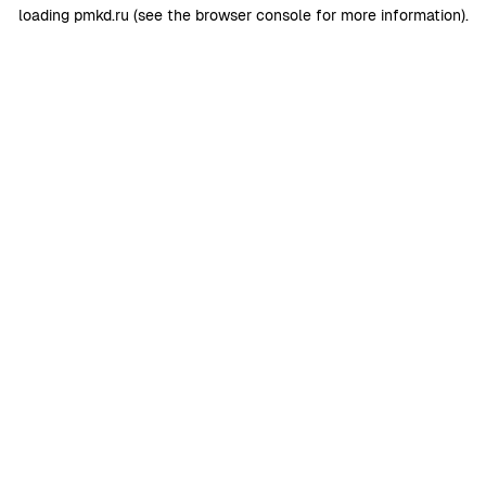
loading
pmkd.ru
(see the
browser console
for more information).