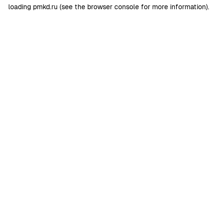
loading
pmkd.ru
(see the
browser console
for more information).