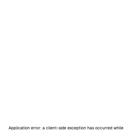
Application error: a
client
-side exception has occurred while