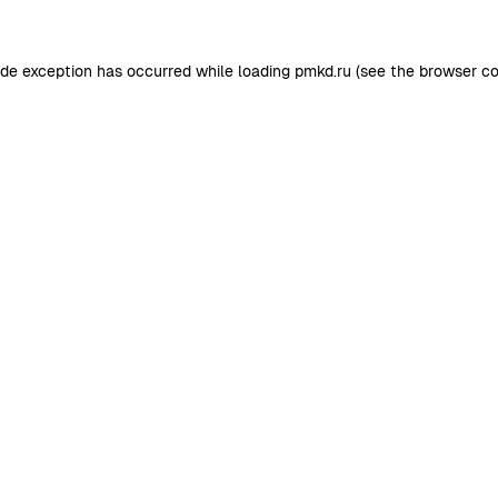
ide exception has occurred while loading
pmkd.ru
(see the
browser co