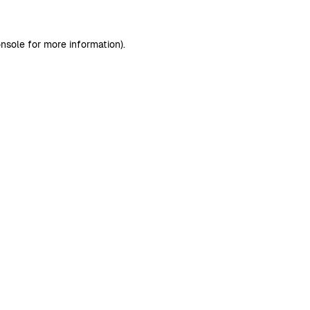
nsole
for more information).