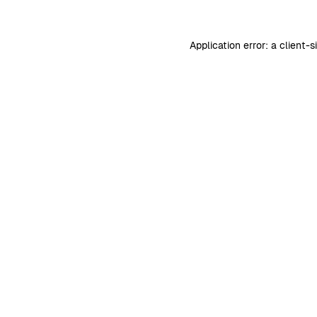
Application error: a
client
-s