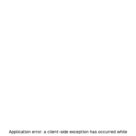
Application error: a
client
-side exception has occurred while