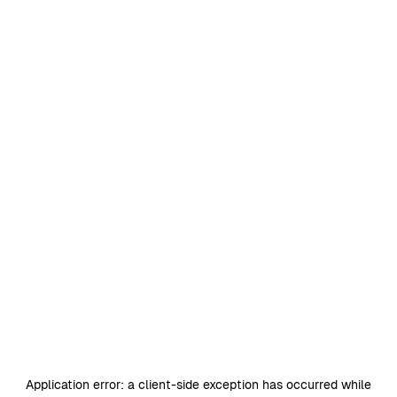
Application error: a
client
-side exception has occurred while