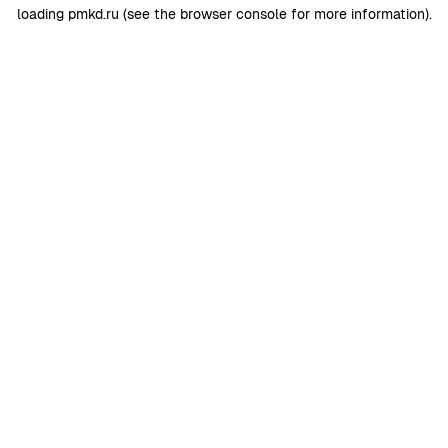
loading
pmkd.ru
(see the
browser console
for more information).