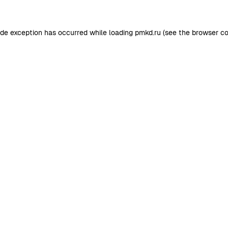
ide exception has occurred while loading
pmkd.ru
(see the
browser co