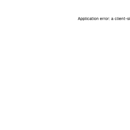
Application error: a
client
-s