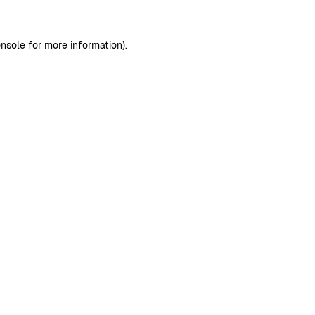
nsole
for more information).