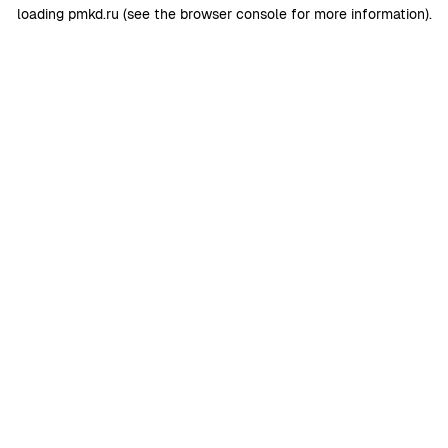
loading
pmkd.ru
(see the
browser console
for more information).