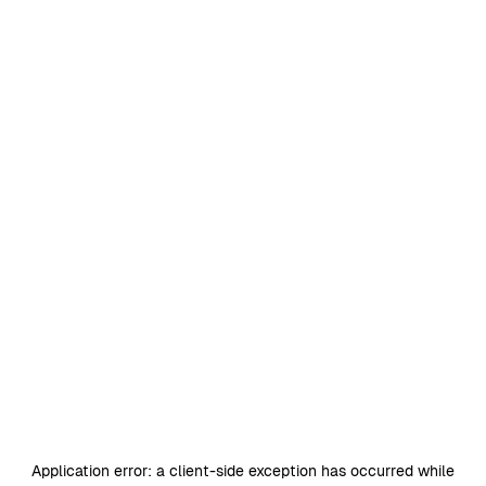
Application error: a
client
-side exception has occurred while