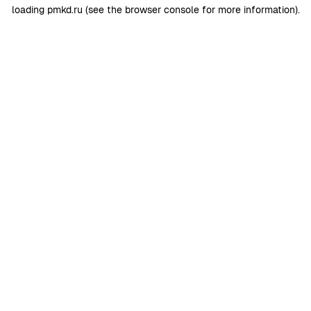
loading
pmkd.ru
(see the
browser console
for more information).