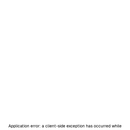
Application error: a
client
-side exception has occurred while