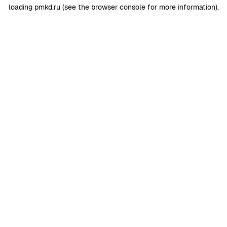
loading
pmkd.ru
(see the
browser console
for more information).