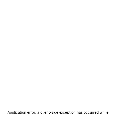
Application error: a
client
-side exception has occurred while