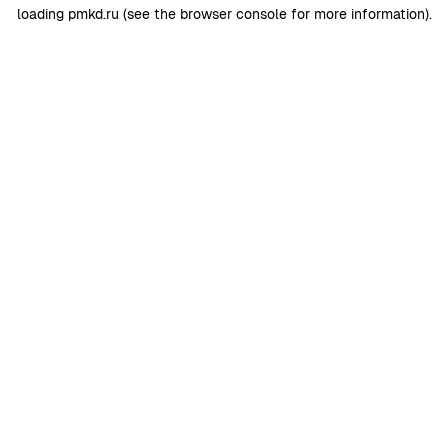
loading
pmkd.ru
(see the
browser console
for more information).