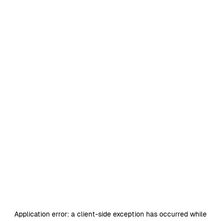
Application error: a
client
-side exception has occurred while