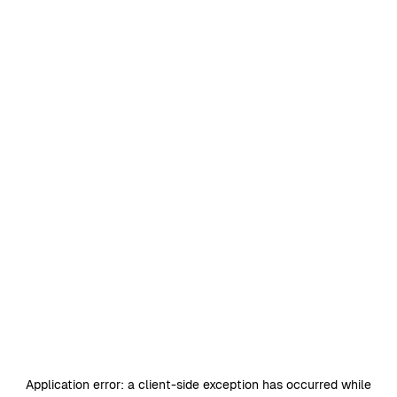
Application error: a
client
-side exception has occurred while