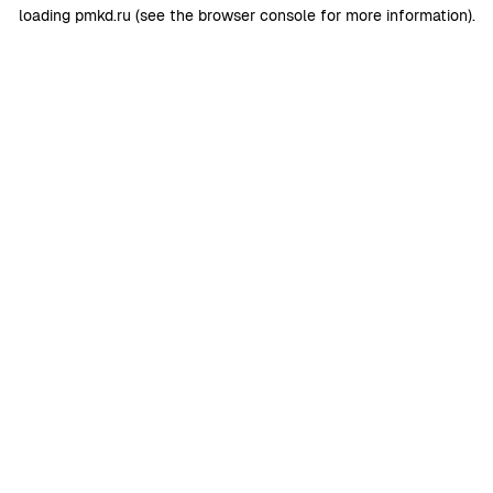
loading
pmkd.ru
(see the
browser console
for more information).