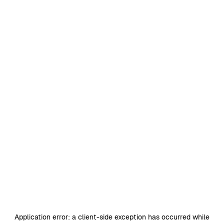
Application error: a
client
-side exception has occurred while