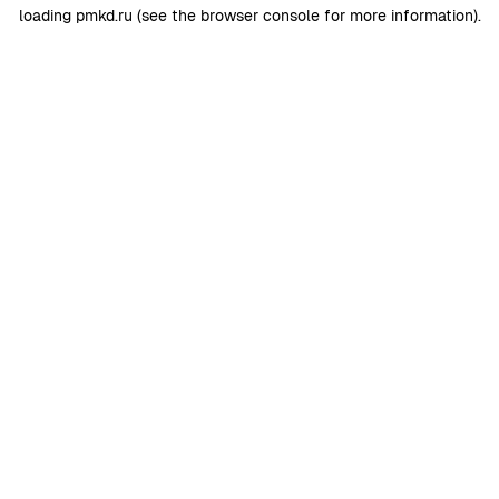
loading
pmkd.ru
(see the
browser console
for more information).