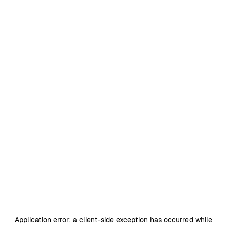
Application error: a
client
-side exception has occurred while