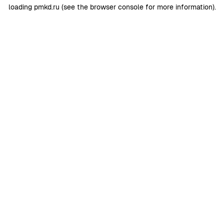
loading
pmkd.ru
(see the
browser console
for more information).