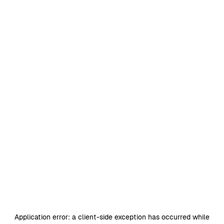
Application error: a
client
-side exception has occurred while