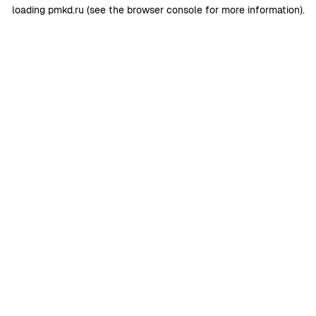
loading
pmkd.ru
(see the
browser console
for more information).