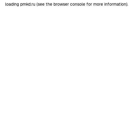
loading
pmkd.ru
(see the
browser console
for more information).