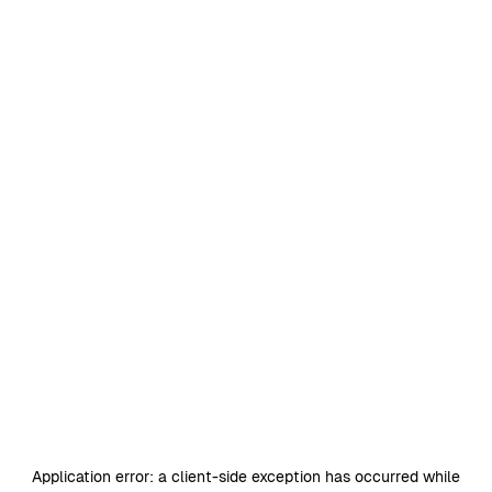
Application error: a
client
-side exception has occurred while