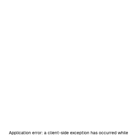
Application error: a
client
-side exception has occurred while