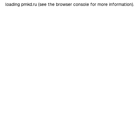
loading
pmkd.ru
(see the
browser console
for more information).