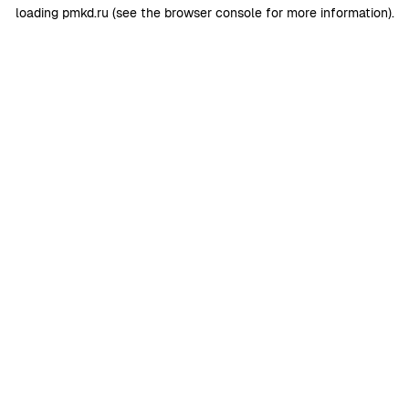
loading
pmkd.ru
(see the
browser console
for more information).