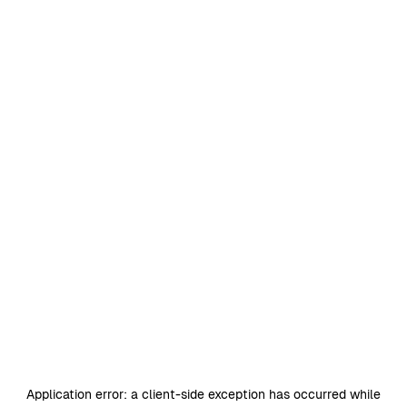
Application error: a
client
-side exception has occurred while