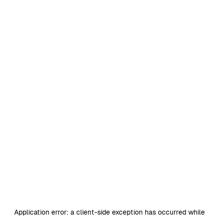
Application error: a
client
-side exception has occurred while