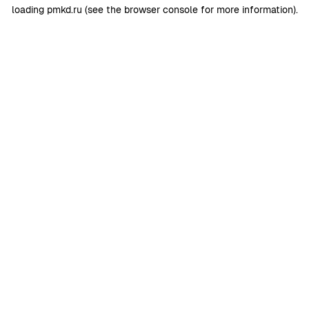
loading
pmkd.ru
(see the
browser console
for more information).