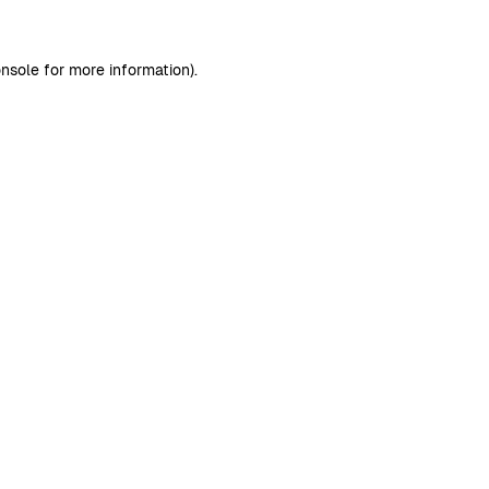
nsole
for more information).