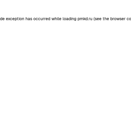
ide exception has occurred while loading
pmkd.ru
(see the
browser co