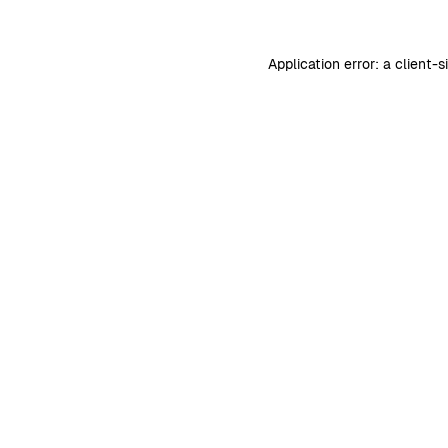
Application error: a
client
-s