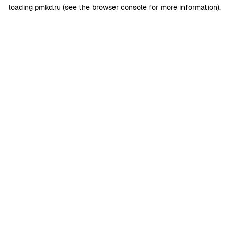
loading
pmkd.ru
(see the
browser console
for more information).