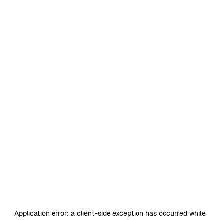
Application error: a
client
-side exception has occurred while