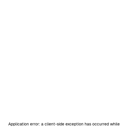
Application error: a
client
-side exception has occurred while