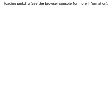
loading
pmkd.ru
(see the
browser console
for more information).