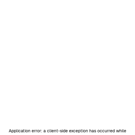
Application error: a
client
-side exception has occurred while