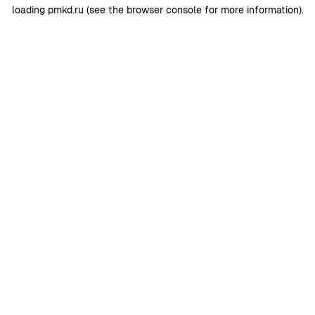
loading
pmkd.ru
(see the
browser console
for more information).