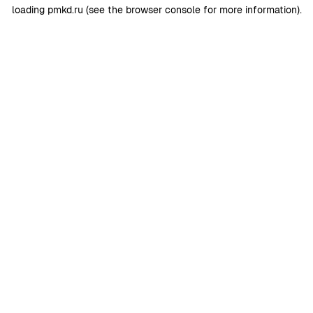
loading
pmkd.ru
(see the
browser console
for more information).