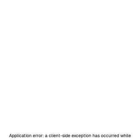
Application error: a
client
-side exception has occurred while