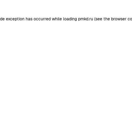
ide exception has occurred while loading
pmkd.ru
(see the
browser co