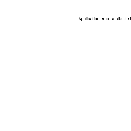
Application error: a
client
-s