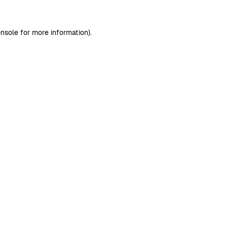
nsole
for more information).