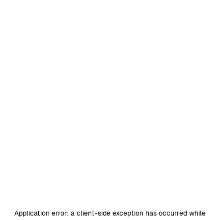
Application error: a
client
-side exception has occurred while