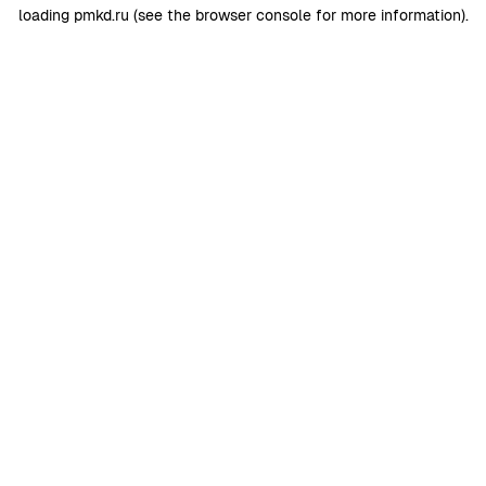
loading
pmkd.ru
(see the
browser console
for more information).