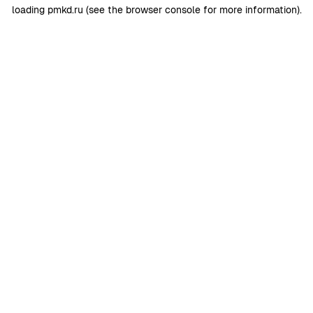
loading
pmkd.ru
(see the
browser console
for more information).