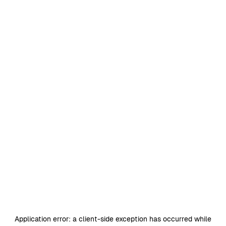
Application error: a
client
-side exception has occurred while