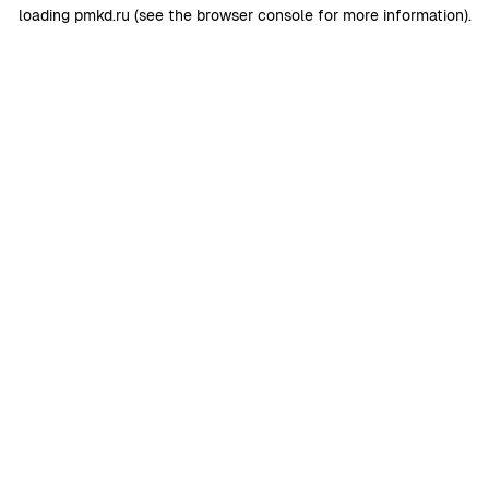
loading
pmkd.ru
(see the
browser console
for more information).