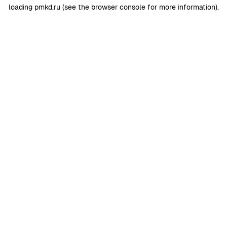
loading
pmkd.ru
(see the
browser console
for more information).