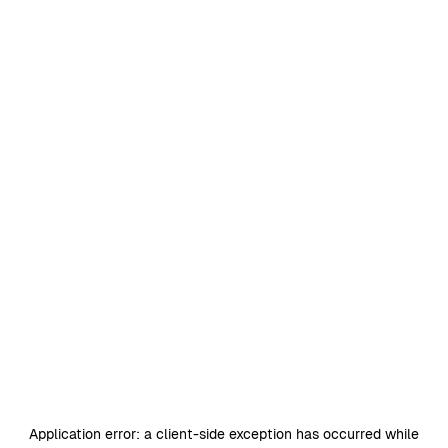
Application error: a
client
-side exception has occurred while