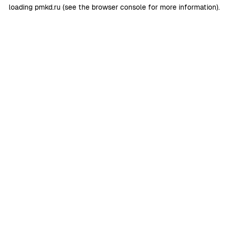
loading
pmkd.ru
(see the
browser console
for more information).