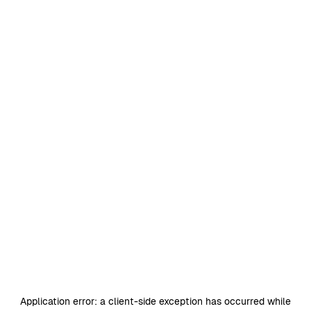
Application error: a
client
-side exception has occurred while