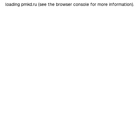
loading
pmkd.ru
(see the
browser console
for more information).