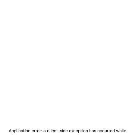
Application error: a
client
-side exception has occurred while