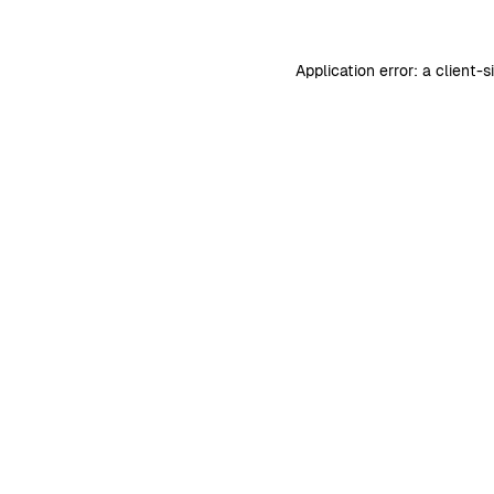
Application error: a
client
-s