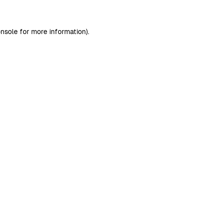
nsole
for more information).