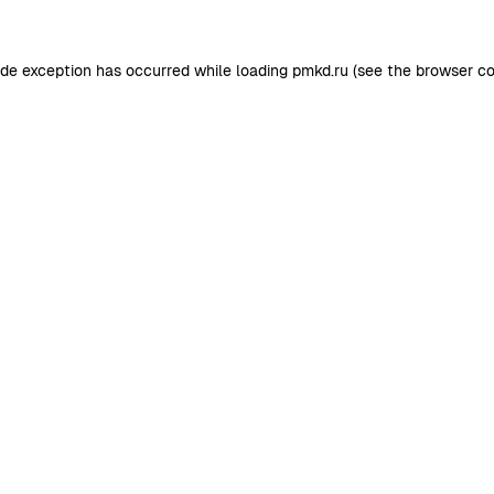
ide exception has occurred while loading
pmkd.ru
(see the
browser co