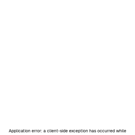
Application error: a
client
-side exception has occurred while