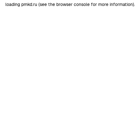
loading
pmkd.ru
(see the
browser console
for more information).