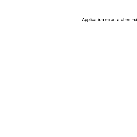
Application error: a
client
-s