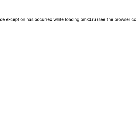
ide exception has occurred while loading
pmkd.ru
(see the
browser co