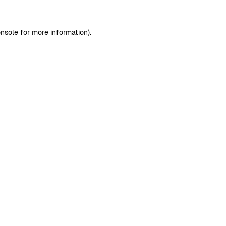
nsole
for more information).