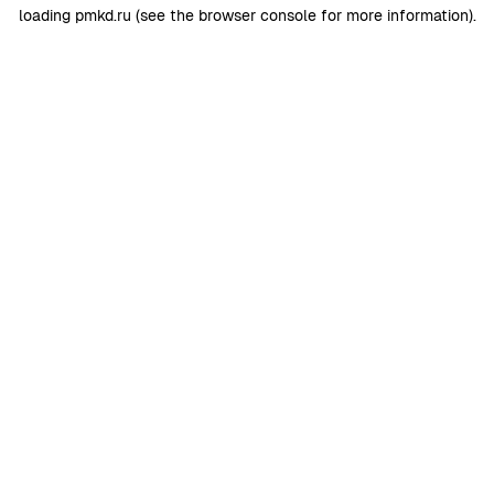
loading
pmkd.ru
(see the
browser console
for more information).