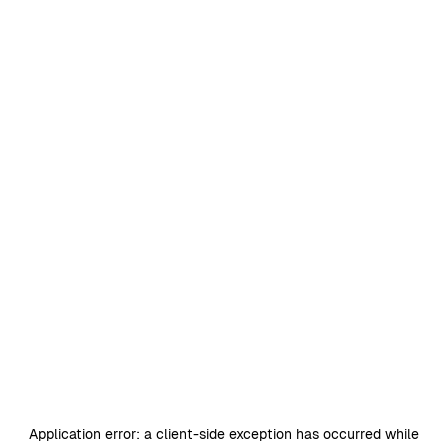
Application error: a
client
-side exception has occurred while