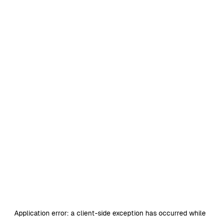
Application error: a
client
-side exception has occurred while