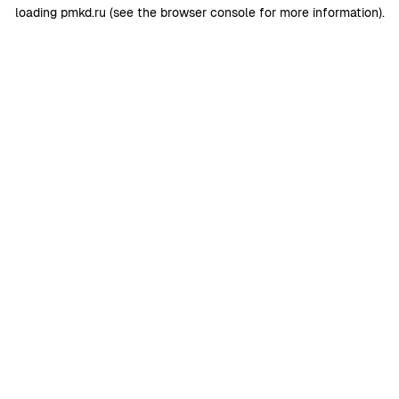
loading
pmkd.ru
(see the
browser console
for more information).