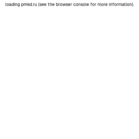
loading
pmkd.ru
(see the
browser console
for more information).