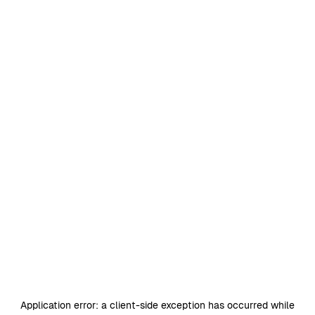
Application error: a
client
-side exception has occurred while