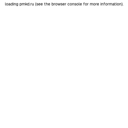
loading
pmkd.ru
(see the
browser console
for more information).