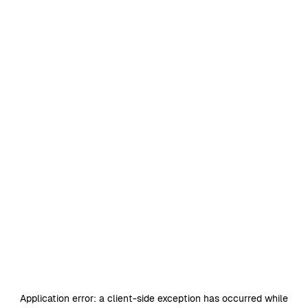
Application error: a
client
-side exception has occurred while