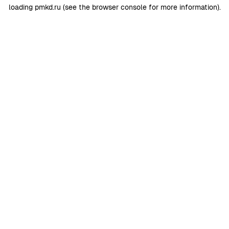
loading
pmkd.ru
(see the
browser console
for more information).