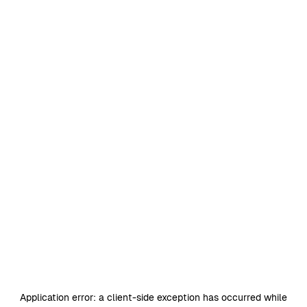
Application error: a
client
-side exception has occurred while