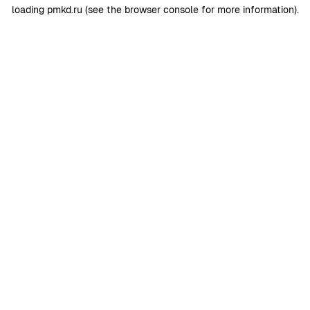
loading
pmkd.ru
(see the
browser console
for more information).