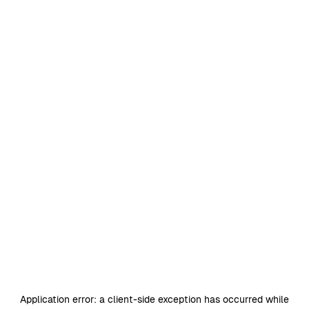
Application error: a
client
-side exception has occurred while