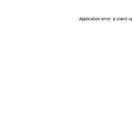
Application error: a
client
-s