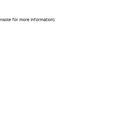
nsole
for more information).