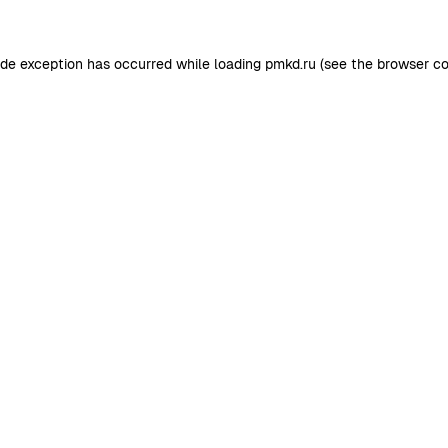
ide exception has occurred while loading
pmkd.ru
(see the
browser co