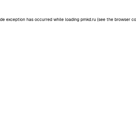
ide exception has occurred while loading
pmkd.ru
(see the
browser co