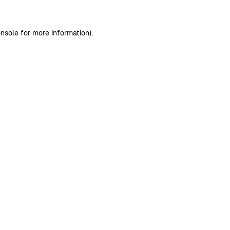
nsole
for more information).