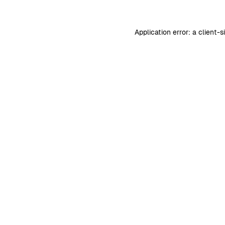
Application error: a
client
-s