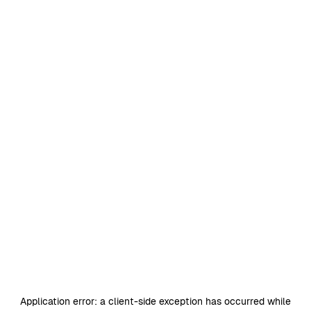
Application error: a
client
-side exception has occurred while