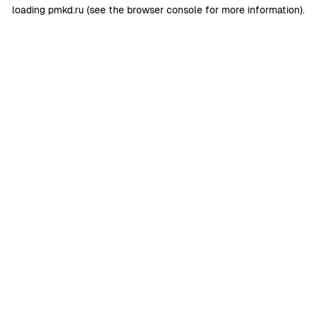
loading
pmkd.ru
(see the
browser console
for more information).