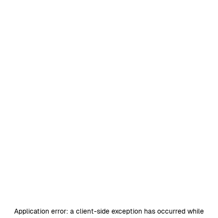
Application error: a
client
-side exception has occurred while