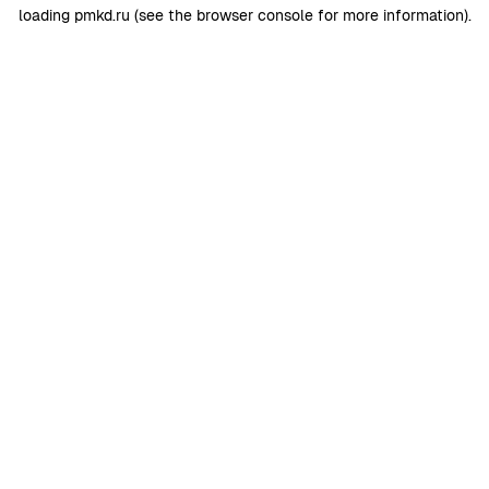
loading
pmkd.ru
(see the
browser console
for more information).