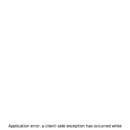
Application error: a
client
-side exception has occurred while