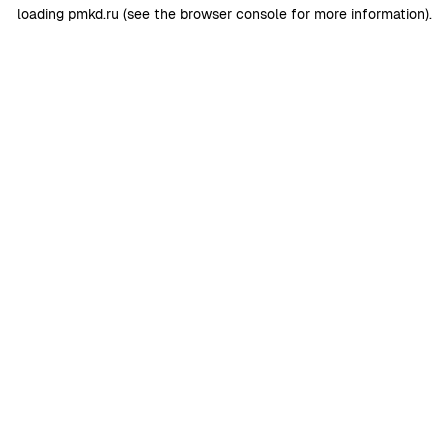
loading
pmkd.ru
(see the
browser console
for more information).