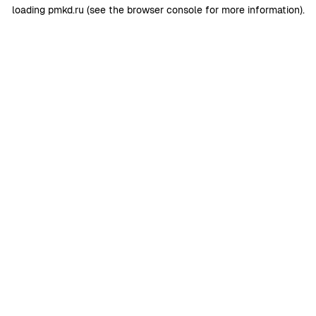
loading
pmkd.ru
(see the
browser console
for more information).