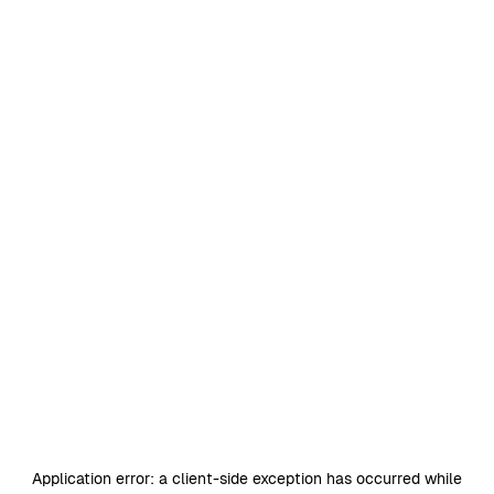
Application error: a
client
-side exception has occurred while