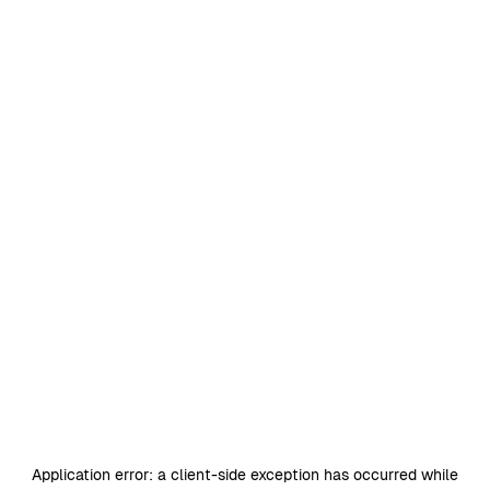
Application error: a
client
-side exception has occurred while