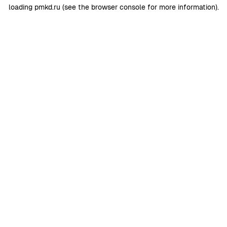
loading
pmkd.ru
(see the
browser console
for more information).