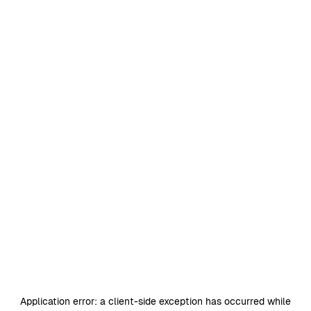
Application error: a
client
-side exception has occurred while