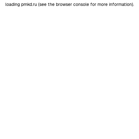
loading
pmkd.ru
(see the
browser console
for more information).