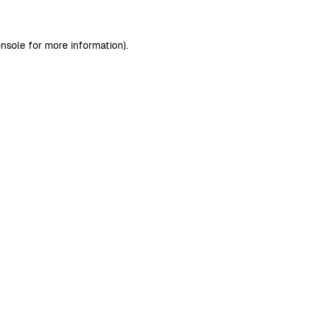
nsole
for more information).