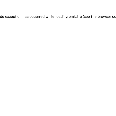
ide exception has occurred while loading
pmkd.ru
(see the
browser co