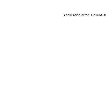
Application error: a
client
-s